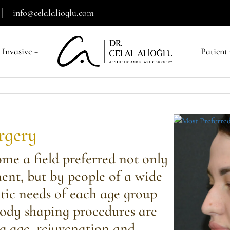
info@celalalioglu.com
 Invasive
+
Patient
urgery
ome a field preferred not only
ment, but by people of a wide
tic needs of each age group
body shaping procedures are
g age, rejuvenation and