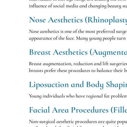
influence of social media and changing beauty s
Nose Aesthetics (Rhinoplast
Nose aesthetics is one of the most preferred surger
appearance of the face. Many young people turn 
Breast Aesthetics (Augmentat
Breast augmentation, reduction and lift surgerie
breasts prefer these procedures to balance their 
Liposuction and Body Shapi
Young individuals who have regional fat problems 
Facial Area Procedures (Fill
Non-surgical aesthetic procedures are quite popul