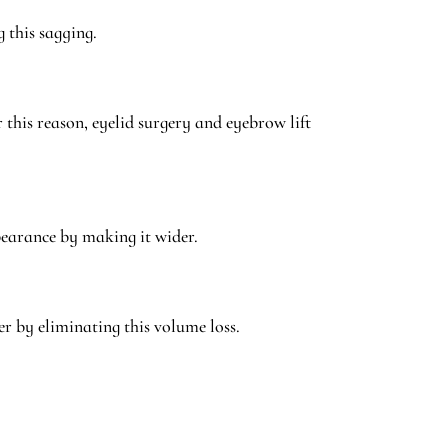
 this sagging.
this reason, eyelid surgery and eyebrow lift
ppearance by making it wider.
er by eliminating this volume loss.