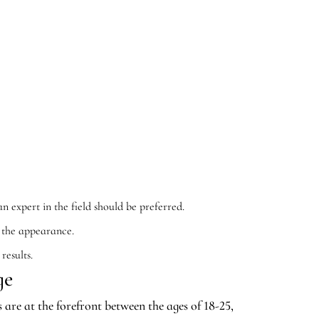
n expert in the field should be preferred.
e the appearance.
results.
ge
are at the forefront between the ages of 18-25,