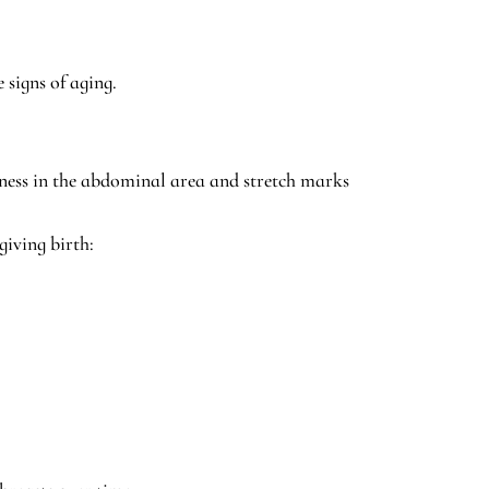
 signs of aging.
ness in the abdominal area and stretch marks
giving birth: