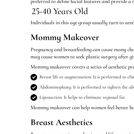
preferred to define facial features and provide 
25-40 Years Old
Individuals in this age group usually turn to aes
Mommy Makeover
Pregnancy and breastfeeding can cause many chan
may cause women to seek plastic surgery after gi
Mommy makeover covers a series of aesthetic proc
Breast lift or augmentation: It is performed to eli
Abdominoplasty: It is performed to tighten the ab
Liposuction: It helps to eliminate regional fat.
Mommy makeover can help women feel better both
Breast Aesthetics