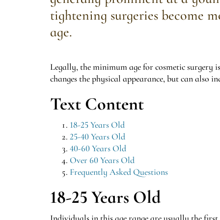
tightening surgeries become m
age.
Legally, the minimum age for cosmetic surgery is
changes the physical appearance, but can also inc
Text Content
18-25 Years Old
25-40 Years Old
40-60 Years Old
Over 60 Years Old
Frequently Asked Questions
18-25 Years Old
Individuals in this age range are usually the firs