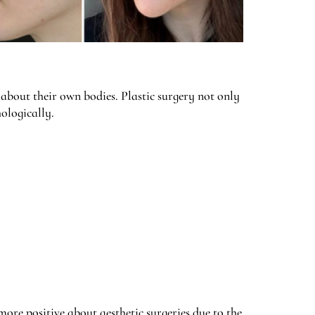
 about their own bodies. Plastic surgery not only
ologically.
 more positive about aesthetic surgeries due to the