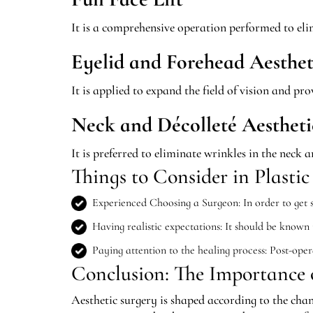
It is a comprehensive operation performed to elim
Eyelid and Forehead Aesthet
It is applied to expand the field of vision and p
Neck and Décolleté Aestheti
It is preferred to eliminate wrinkles in the neck a
Things to Consider in Plastic
Experienced Choosing a Surgeon: In order to get su
Having realistic expectations: It should be known
Paying attention to the healing process: Post-opera
Conclusion: The Importance o
Aesthetic surgery is shaped according to the chan