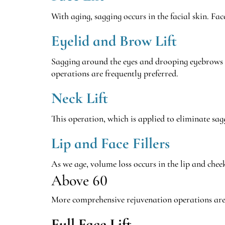
With aging, sagging occurs in the facial skin. Fa
Eyelid and Brow Lift
Sagging around the eyes and drooping eyebrows c
operations are frequently preferred.
Neck Lift
This operation, which is applied to eliminate sag
Lip and Face Fillers
As we age, volume loss occurs in the lip and chee
Above 60
More comprehensive rejuvenation operations are g
Full Face Lift