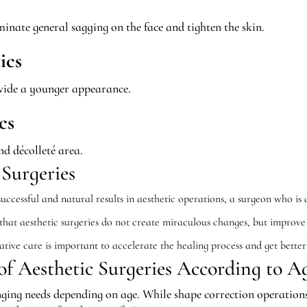
inate general sagging on the face and tighten the skin.
ics
rovide a younger appearance.
cs
nd décolleté area.
 Surgeries
ccessful and natural results in aesthetic operations, a surgeon who is a
 that aesthetic surgeries do not create miraculous changes, but improv
tive care is important to accelerate the healing process and get better 
f Aesthetic Surgeries According to A
ging needs depending on age. While shape correction operations 