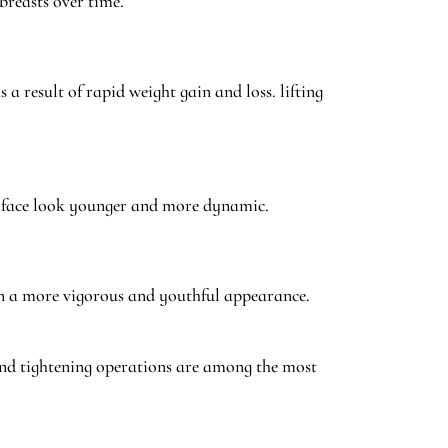
breasts over time.
a result of rapid weight gain and loss. lifting
he face look younger and more dynamic.
gain a more vigorous and youthful appearance.
 and tightening operations are among the most