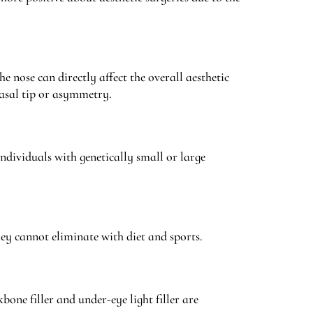
he nose can directly affect the overall aesthetic
asal tip or asymmetry.
ndividuals with genetically small or large
hey cannot eliminate with diet and sports.
one filler and under-eye light filler are