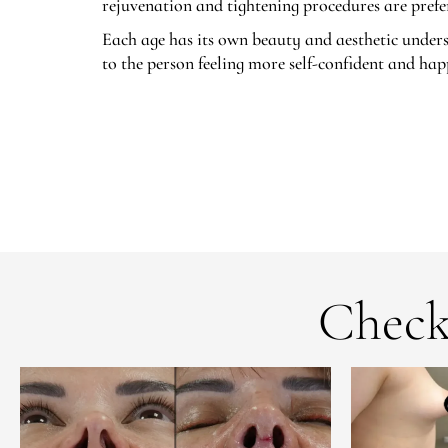
rejuvenation and tightening procedures are prefer
Each age has its own beauty and aesthetic unders
to the person feeling more self-confident and hap
Check