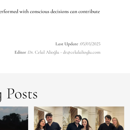
erformed with conscious decisions can contribute
Last Update
:05/03/2025
Editor
:Dr. Celal Alioğlu -
dr@celalalioglu.com
 Posts