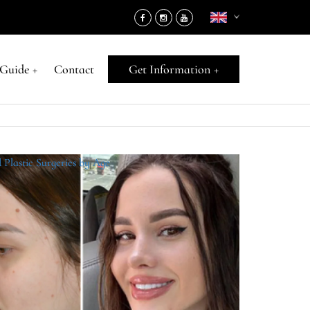
 Guide
+
Contact
Get Information
+