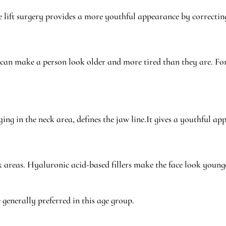
ce lift surgery provides a more youthful appearance by correcting
an make a person look older and more tired than they are. For 
ging in the neck area, defines the jaw line.It gives a youthful a
k areas. Hyaluronic acid-based fillers make the face look young
enerally preferred in this age group.