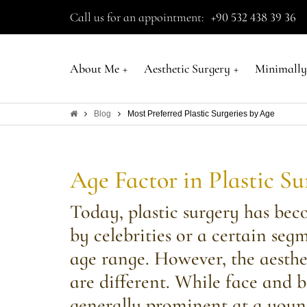
Call us for an appointment:
+90 532 438 39 36
About Me
+
Aesthetic Surgery
+
Minimally
Blog
Most Preferred Plastic Surgeries by Age
Age Factor in Plastic S
Today, plastic surgery has bec
by celebrities or a certain seg
age range. However, the aesthe
are different. While face and 
generally prominent at a youn