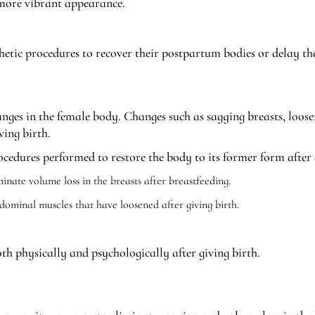
a more vibrant appearance.
thetic procedures to recover their postpartum bodies or delay the
ges in the female body. Changes such as sagging breasts, loose
ving birth.
edures performed to restore the body to its former form after 
minate volume loss in the breasts after breastfeeding.
dominal muscles that have loosened after giving birth.
 physically and psychologically after giving birth.