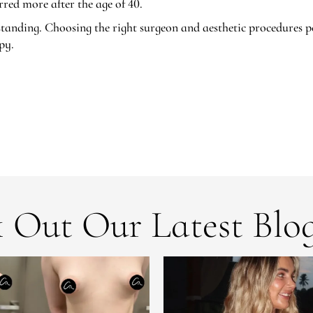
red more after the age of 40.
tanding. Choosing the right surgeon and aesthetic procedures p
py.
 Out Our Latest Blog