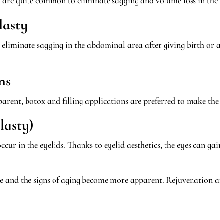
s are quite common to eliminate sagging and volume loss in the 
lasty
liminate sagging in the abdominal area after giving birth or as 
ns
pparent, botox and filling applications are preferred to make t
lasty)
ccur in the eyelids. Thanks to eyelid aesthetics, the eyes can 
rease and the signs of aging become more apparent. Rejuvenation