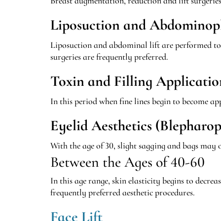
Breast augmentation, reduction and lift surgerie
Liposuction and Abdominop
Liposuction and abdominal lift are performed to e
surgeries are frequently preferred.
Toxin and Filling Applicatio
In this period when fine lines begin to become a
Eyelid Aesthetics (Blepharop
With the age of 30, slight sagging and bags may o
Between the Ages of 40-60
In this age range, skin elasticity begins to dec
frequently preferred aesthetic procedures.
Face Lift