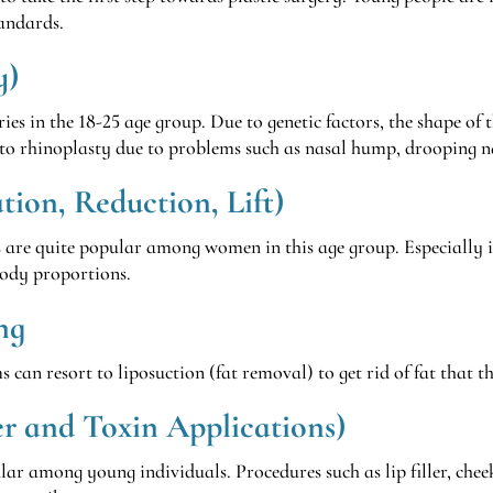
tandards.
y)
ies in the 18-25 age group. Due to genetic factors, the shape of t
to rhinoplasty due to problems such as nasal hump, drooping n
ion, Reduction, Lift)
s are quite popular among women in this age group. Especially i
body proportions.
ng
can resort to liposuction (fat removal) to get rid of fat that t
er and Toxin Applications)
ar among young individuals. Procedures such as lip filler, cheekb