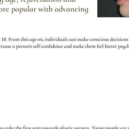
ore popular with advancing
 18. From this age on, individuals can make conscious decisions
rease a person's self-confidence and make them feel better psych
t to take the first step towards plastic surgery. Young people are